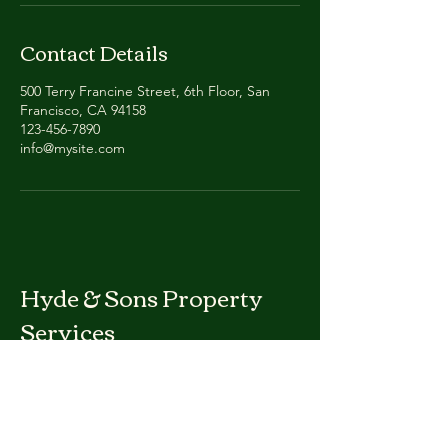
Contact Details
500 Terry Francine Street, 6th Floor, San
Francisco, CA 94158
123-456-7890
info@mysite.com
Hyde & Sons Property
Services
Phone:
719-717-0105
hydesonsproperty@gmail.com