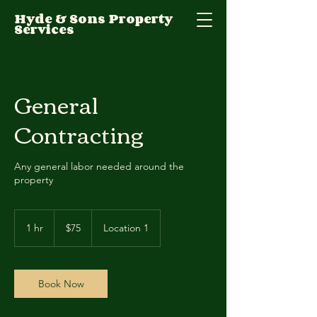
Hyde & Sons Property
Services
General
Contracting
Any general labor needed around the
property
75
US
1 hr
1
$75
Location 1
dollars
h
Book Now